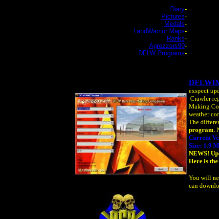
Diary
-
Pictures
-
Medals
-
LandWarrior Maps
-
Ranks
-
Agrezzors99
-
DFLW Programs
-
DFLWI
exspect upd
Crawler rep
Making Comp
weather con
The differe
program
. 
Current Ve
Size: 1.9 
NEWS! Upda
Here is the
You will ne
can downlo