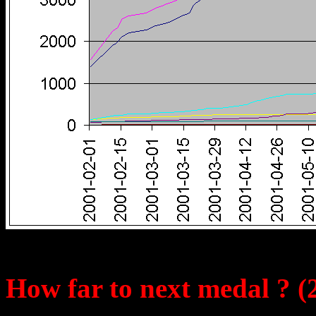
How far to next medal ? (