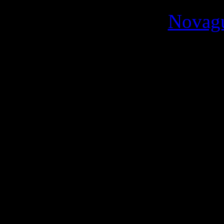
Novag