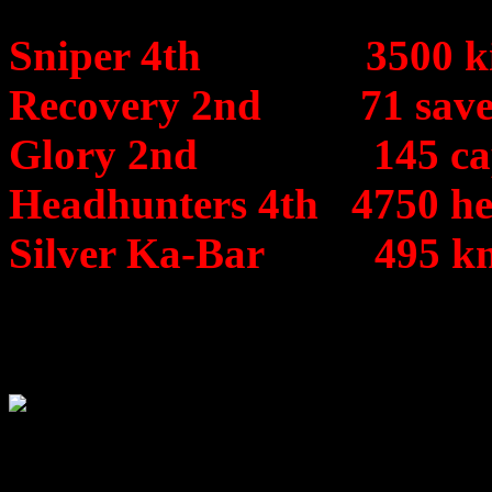
Sniper 4th 3500 kills 
Recovery 2nd 71 saved
Glory 2nd 145 captu
Headhunters 4th 4750 he
Silver Ka-Bar 495 knif