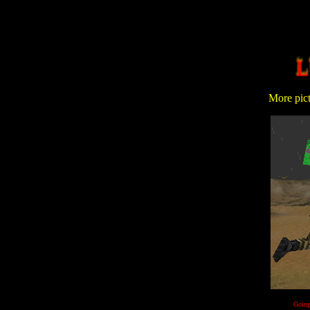
More pictu
Going